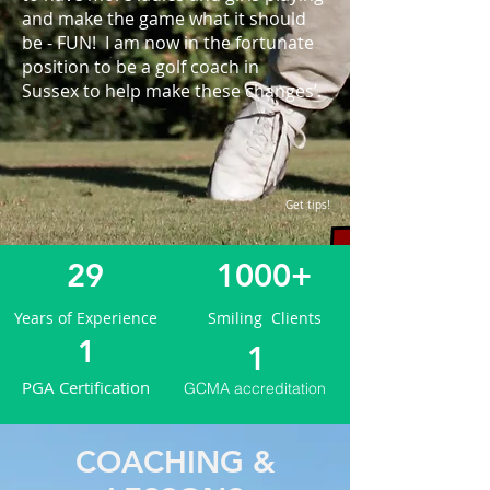
and make the game what it should
be - FUN! I am now in the fortunate
position to be a golf coach in
Sussex to help make these changes’.​
Get tips!
29
1000+
Years of Experience
Smiling Clients
1
1
PGA Certification
GCMA accreditation
COACHING &