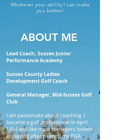
Whatever your ability I can make
you better!
ABOUT ME
Lead Coach, Sussex Junior
Performance Academy
Sussex County Ladies
Development Golf Coach
General Manager, Mid-Sussex Golf
Club
I am passionate about coaching. I
became a golf professional in April
1994 and like most teenagers looked
at playing after passing my PGA