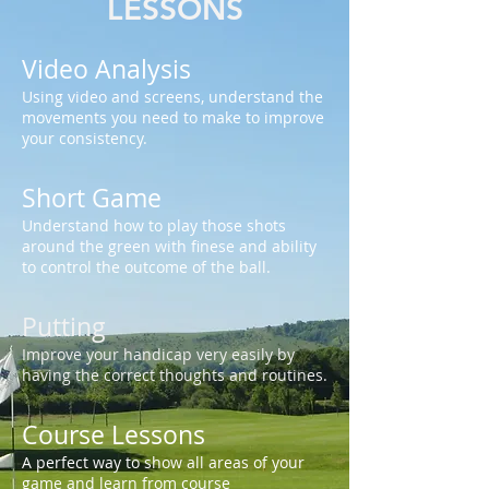
LESSONS
Video Analysis
Using video and screens, understand the
movements you need to make to improve
your consistency.
Short Game
Understand how to play those shots
around the green with finese and ability
to control the outcome of the ball.
Putting
Improve your handicap very easily by
having the correct thoughts and routines.
Course Lessons
A perfect way to show all areas of your
game and learn from course