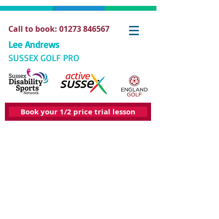
Call to book: 01273 846567
Lee Andrews
SUSSEX GOLF PRO
Book your 1/2 price trial lesson