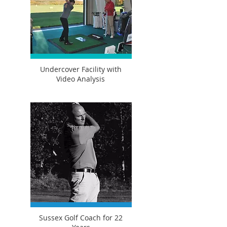
Undercover Facility with
Video Analysis
Sussex Golf Coach for 22