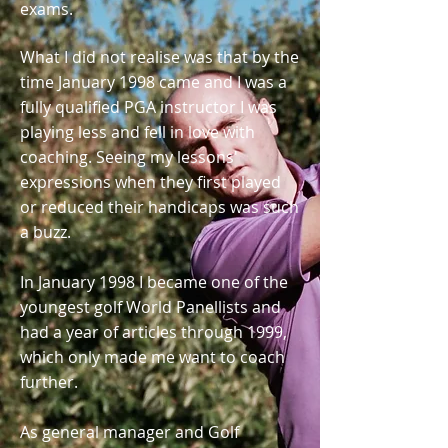
exams.
What I did not realise was that by the
time January 1998 came and I was a
fully qualified PGA instructor I was
playing less and fell in love with
coaching. Seeing my lessons'
expressions when they first played
or reduced their handicaps was such
a buzz.
In January 1998 I became one of the
youngest golf World Panellists and
had a year of articles through 1999,
which only made me want to coach
further.
As general manager and Golf