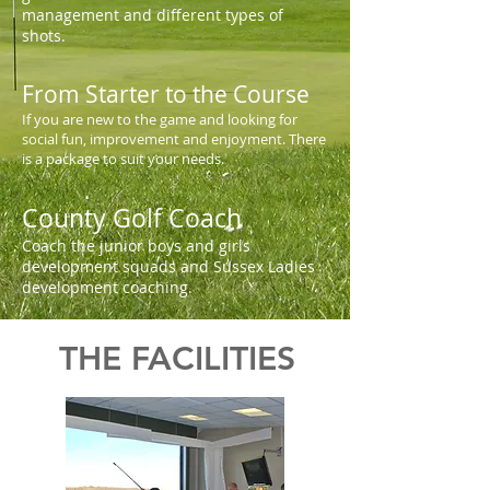
management and different types of
shots.
From Starter to the Course
If you are new to the game and looking for
social fun, improvement and enjoyment. There
is a package to suit your needs.
County Golf Coach
Coach the junior boys and girls
development squads and Sussex Ladies
development coaching.
THE FACILITIES