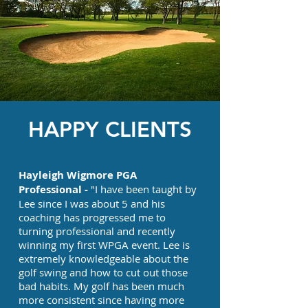
HAPPY CLIENTS
Hayleigh Wigmore PGA
Professional -
"I have been taught by
Lee since I was about 5 and his
coaching has progressed me to
turning professional and recently
winning my first WPGA event. Lee is
extremely knowledgeable about the
golf swing and how to cut out those
bad habits. My golf has been much
more consistent since having more