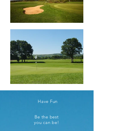
Have Fun
Be the best
you can be!