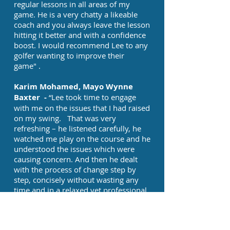
regular lessons in all areas of my
game. He is a very chatty a likeable
coach and you always leave the lesson
hitting it better and with a confidence
boost. I would recommend Lee to any
golfer wanting to improve their
game" .
Karim Mohamed, Mayo Wynne
Baxter -
“Lee took time to engage
with me on the issues that I had raised
on my swing. That was very
refreshing – he listened carefully, he
watched me play on the course and he
understood the issues which were
causing concern. And then he dealt
with the process of change step by
step, concisely without wasting any
time and in a relaxed yet professional
manner. I would recommend Lee for
golf coaching wholeheartedly” .