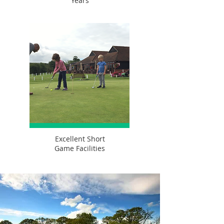
Years
Excellent Short
Game Facilities