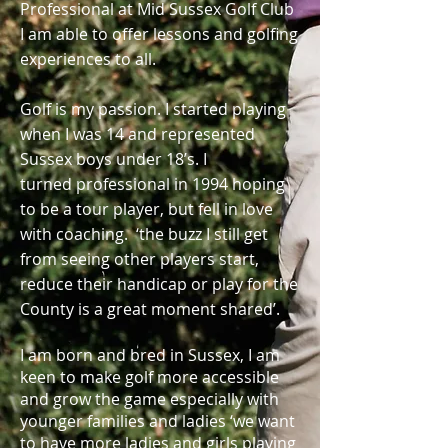
Professional at Mid Sussex Golf Club
I am able to offer lessons and golfing
experiences to all.
Golf is my passion. I started playing
when I was 14 and represented
Sussex boys under 18’s. I
turned professional in 1994 hoping
to be a tour player, but fell in love
with coaching. ‘the buzz I still get
from seeing other players start,
reduce their handicap or play for the
County is a great moment shared’.
I am born and bred in Sussex, I am
keen to make golf more accessible
and grow the game especially with
younger families and ladies ‘we want
to have more ladies and girls playing