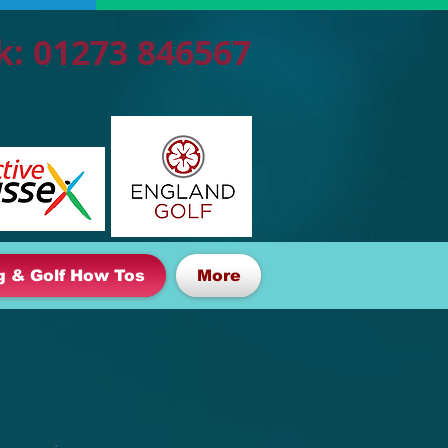
k: 01273 846567
g & Golf How Tos
More