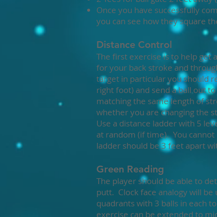
Once you have successfully comp
you can see how they square the
Distance Control
The first exercise is to help ge
for your back stroke and throu
target in particular you shoul
right foot) and send a ball out t
matching the same length of str
whether you are changing the s
Use a distance ladder with 5 lev
at random (if time). You cannot
ladder should be 3 feet apart wit
Green Reading
The player should be able to det
putt. Clock face analogy will be u
quadrants with 3 balls in each to
exercise can be extended to mid