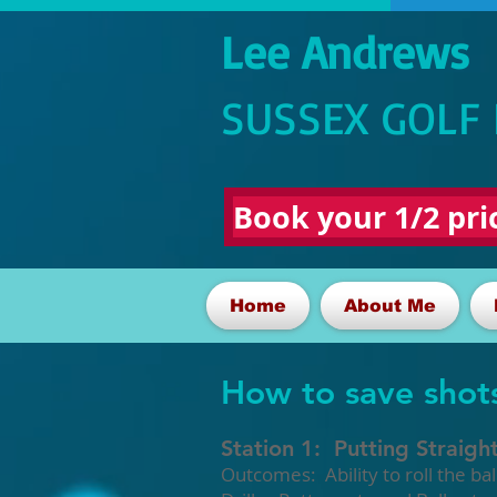
Lee Andrews
SUSSEX GOLF
Book your 1/2 pric
Home
About Me
How to save shot
Station 1: Putting Straigh
Outcomes: Ability to roll the ba