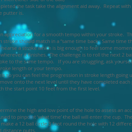
leted the task take the alignment aid away. Repeat with 
 putter is.
t an appreciation for a smooth tempo within your stroke. Th
gh stroke should match in a “same time back : Same time 
d rehearse a stroke which is big enough to feel some mo
o wherever it finishes. The challenge is to roll the next 2 b
oke to the same tempo. If you are struggling, ask yourse
troke length or your tempo.
els so you can feel the progression in stroke length going
 move onto the next level until they have completed each p
h the start point 10 feet from the first level.
ermine the high and low point of the hole to assess an acc
sed to pinpoint ‘what time’ the ball will enter the cup. The 
 make a 12 ball circle 3 foot round the hole with 12 differ
 distance putts.