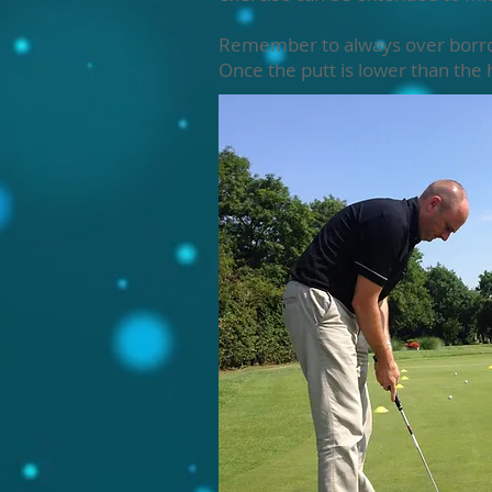
Remember to always over borrow o
Once the putt is lower than the h