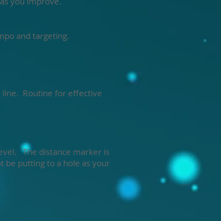
s as you improve.
empo and targeting.
line. Routine for effective
 level. The distance marker is
t be putting to a hole as your