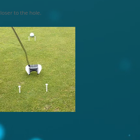
loser to the hole.