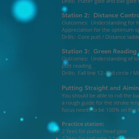
Drills: Putter gate and Ball gate
Station 2: Distance Contro
Outcomes: Understanding for how
Appreciation for the optimum sp
Drills: Core putt / Distance ladder
Station 3: Green Reading
Outcomes: Understanding of loca
putt reading.
Drills: Fall line 12- Ball circle /
Putting Straight and Aimi
You should be able to roll the ba
a rough guide for the stroke leng
focus needs to be 100% on the li
Practice station:
2 Tees for putter head gate
2 Tees for ball gate 2 feet away (