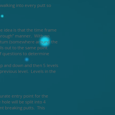
walking into every putt so
e idea is that the time frame
through” manner. With no
mentum (somewhere around the
alls out to the same point
lf questions to determine
 up and down and then 5 levels
revious level. Levels in the
urate entry point for the
hole will be split into 4
ent breaking putts. This