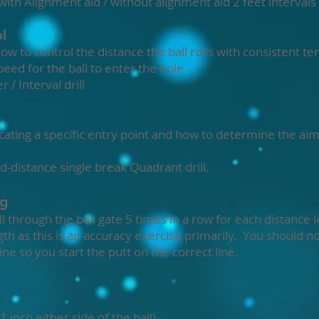
 with Alignment aid / without alignment aid 2 feet interval
l
 to control the distance the ball rolls with consistent t
eed for the ball to enter the hole
 / Interval drill
ting a specific entry point and how to determine the aim 
 Mid-distance single break Quadrant drill.
ng
ll through the ball gate 5 times in a row for each distance
th as this is an accuracy exercise primarily. You should no
ne so you start the putt on the correct line.
1 inch either side of the ball)