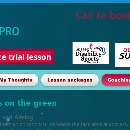
Call to boo
 PRO
e trial lesson
My Thoughts
Lesson packages
Coachin
s on the green
t and Aiming
ll with an on centre strike where the face aims at address.