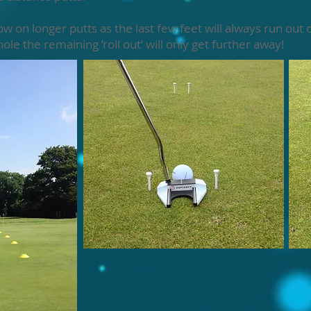
n longer putts as the last few feet will always run out c
ole the remaining ‘roll out’ will only get further away!